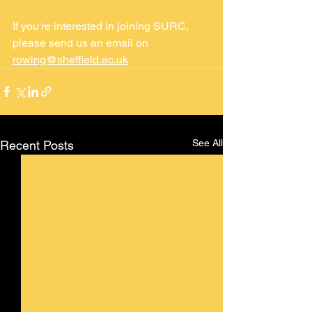
If you're interested in joining SURC, 
please send us an email on 
rowing@sheffield.ac.uk
See All
Recent Posts