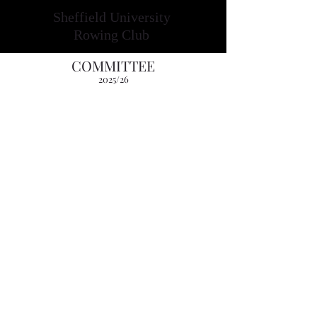
Sheffield University
Rowing Club
COMMITTEE
2025
/26