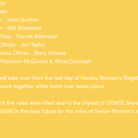
rce
man
n - John Gunton
n - Will Meadows
fficer - Harriet Adamson
fficer - Jon Taylor
sions Officer - Mary Graves
- Rhiannon McQuone & Alicia Counsell
ll take over from the last day of Henley Women's Regatta
 work together while hand over takes place.
l of the roles were filled due to the impact of COVID, there
r EGM in the near future for the roles of Senior Women's