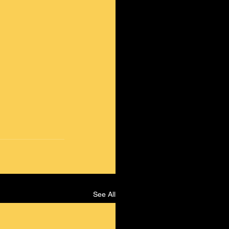
See All