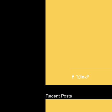
Recent Posts