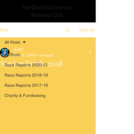
Sheffield University
Rowing Club
Sign Up
Post
All Posts
SURC
All Posts
Sep 12, 2018
1 min read
Novice Trials 2018
Race Reports 2020-21
Race Reports 2018-19
Race Reports 2017-18
Charity & Fundraising