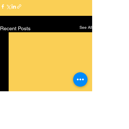
See All
Recent Posts