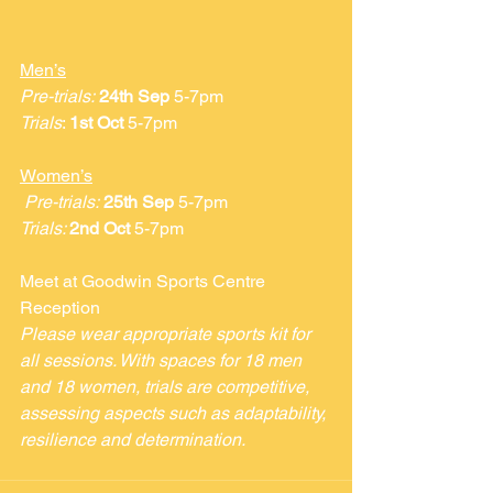
Men’s
Pre-trials:
24th Sep
 5-7pm
Trials
: 
1st Oct
 5-7pm
Women’s
Pre-trials:
25th Sep
 5-7pm
Trials: 
2nd Oct
 5-7pm
Meet at Goodwin Sports Centre 
Reception 
Please wear appropriate sports kit for 
all sessions. With spaces for 18 men 
and 18 women, trials are competitive, 
assessing aspects such as adaptability, 
resilience and determination.