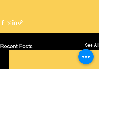
See All
Recent Posts