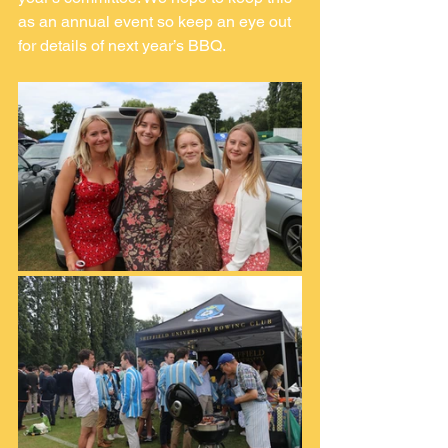
as an annual event so keep an eye out 
for details of next year’s BBQ.